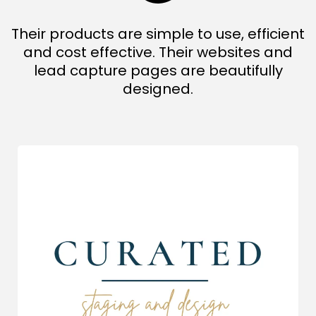
Their products are simple to use, efficient
and cost effective. Their websites and
lead capture pages are beautifully
designed.