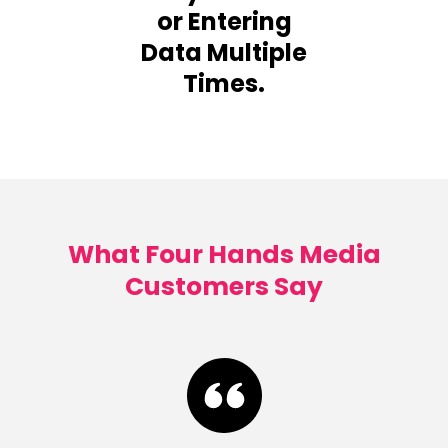
or Entering
Data Multiple
Times.
What Four Hands Media
Customers Say