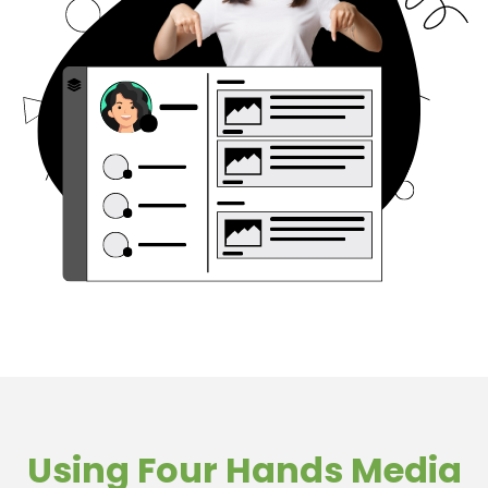
Using Four Hands Media