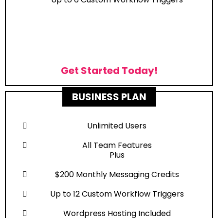
Get Started Today!
BUSINESS PLAN
Unlimited Users
All Team Features
Plus
$200 Monthly Messaging Credits
Up to 12 Custom Workflow Triggers
Wordpress Hosting Included