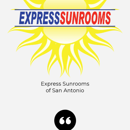
Express Sunrooms
of San Antonio