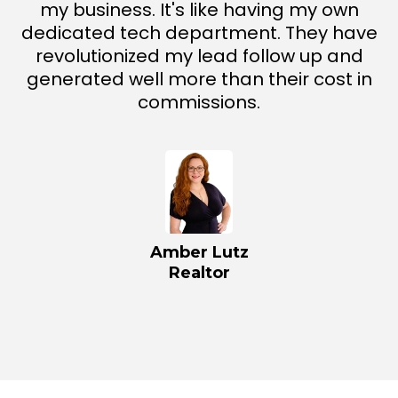
my business. It's like having my own
dedicated tech department. They have
revolutionized my lead follow up and
generated well more than their cost in
commissions.
Amber Lutz
Realtor