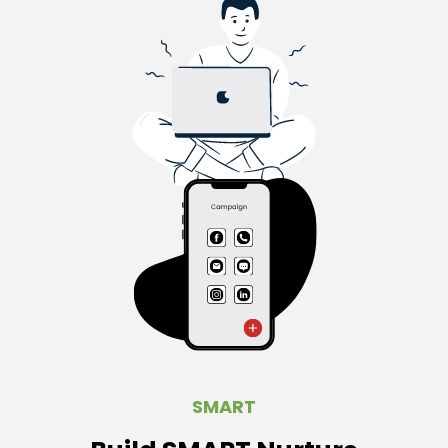
SMART