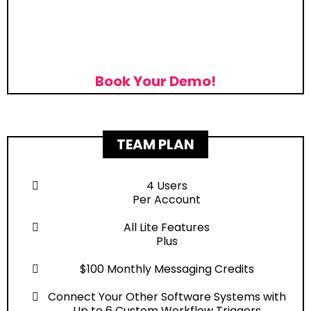
Book Your Demo!
TEAM PLAN
4 Users
Per Account
All Lite Features
Plus
$100 Monthly Messaging Credits
Connect Your Other Software Systems with
Up to 6 Custom Workflow Triggers