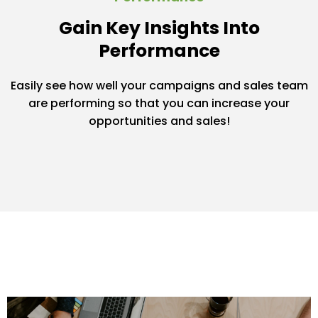
Gain Key Insights Into
Performance
Easily see how well your campaigns and sales team
are performing so that you can increase your
opportunities and sales!