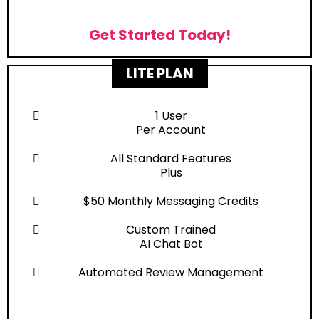
Get Started Today!
LITE PLAN
1 User
Per Account
All Standard Features
Plus
$50 Monthly Messaging Credits
Custom Trained
AI Chat Bot
Automated Review Management