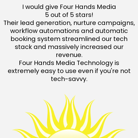
I would give Four Hands Media
5 out of 5 stars!
Their lead generation, nurture campaigns,
workflow automations and automatic
booking system streamlined our tech
stack and massively increased our
revenue.
Four Hands Media Technology is
extremely easy to use even if you're not
tech-savvy.