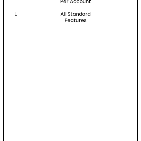
Per Account
All Standard
Features