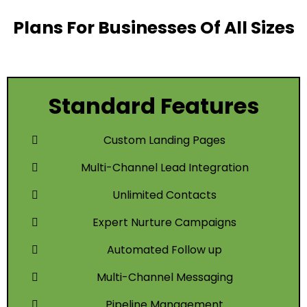
Plans For Businesses Of All Sizes
Standard Features
Custom Landing Pages
Multi-Channel Lead Integration
Unlimited Contacts
Expert Nurture Campaigns
Automated Follow up
Multi-Channel Messaging
Pipeline Management