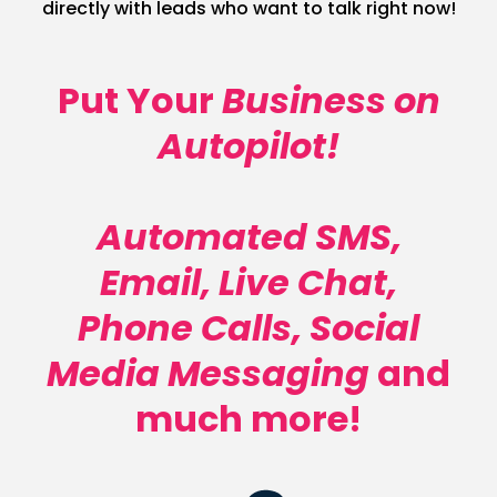
directly with leads who want to talk right now!
Put Your
Business on
Autopilot!
Automated SMS,
Email, Live Chat,
Phone Calls, Social
Media Messaging
and
much more!