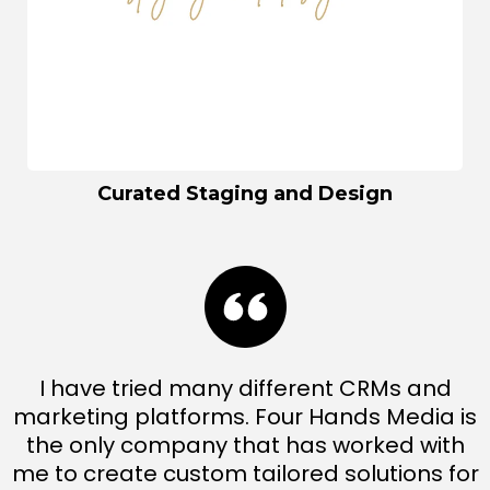
Curated Staging and Design
I have tried many different CRMs and
marketing platforms. Four Hands Media is
the only company that has worked with
me to create custom tailored solutions for