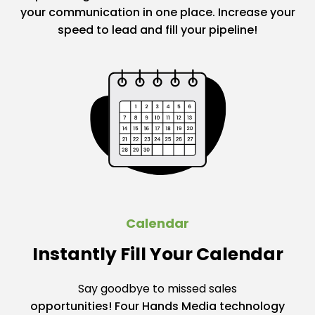
your communication in one place. Increase your
speed to lead and fill your pipeline!
Calendar
Instantly Fill Your Calendar
Say goodbye to missed sales
opportunities! Four Hands Media technology