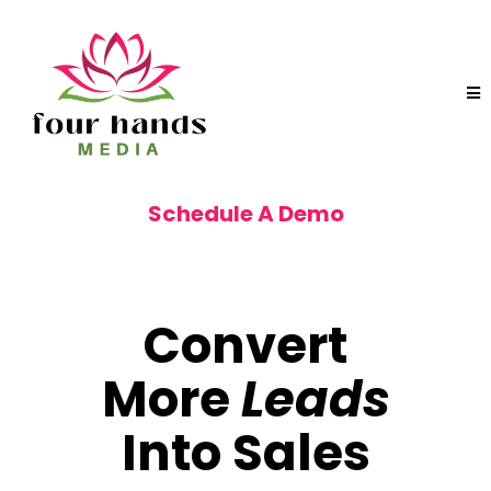
Schedule A Demo
START CLOSING MORE DEALS!
Convert
More
Leads
Into Sales