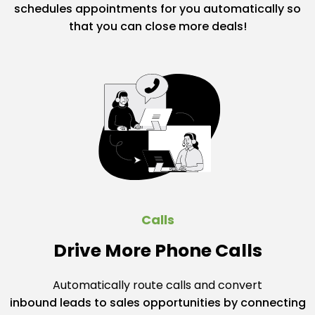
schedules appointments for you automatically so
that you can close more deals!
Calls
Drive More Phone Calls
Automatically route calls and convert
inbound leads to sales opportunities by connecting