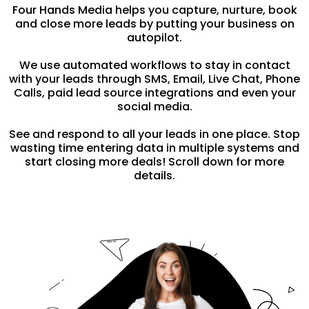
Four Hands Media helps you capture, nurture, book
and close more leads by putting your business on
autopilot.
We use automated workflows to stay in contact
with your leads through SMS, Email, Live Chat, Phone
Calls, paid lead source integrations and even your
social media.
See and respond to all your leads in one place. Stop
wasting time entering data in multiple systems and
start closing more deals! Scroll down for more
details.