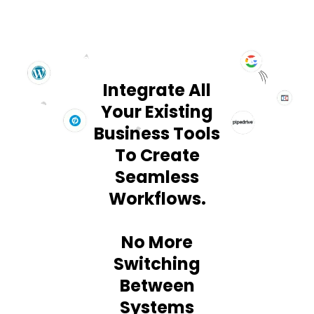
SEAMLESS INTEGRATION WITH 2000+ TOOLS
Integrate All
Your Existing
Business Tools
To Create
Seamless
Workflows.
No More
Switching
Between
Systems