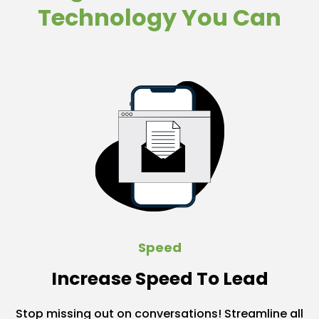
Technology You Can
Speed
Increase Speed To Lead
Stop missing out on conversations! Streamline all