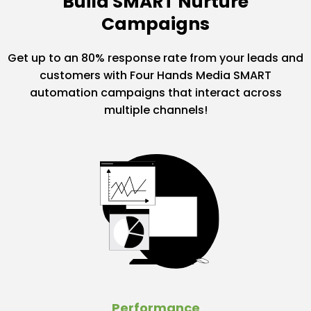
Build SMART Nurture
Campaigns
Get up to an 80% response rate from your leads and
customers with Four Hands Media SMART
automation campaigns that interact across
multiple channels!
Performance