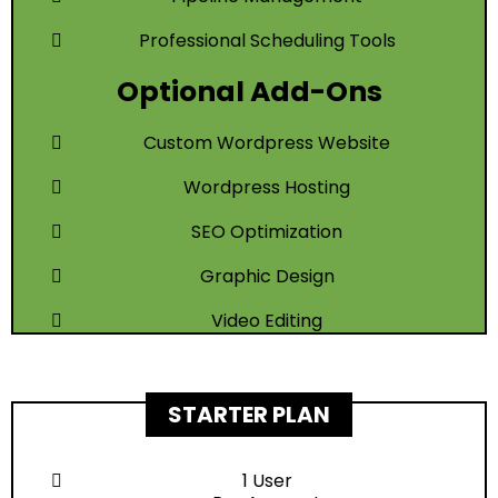
Professional Scheduling Tools
Optional Add-Ons
Custom Wordpress Website
Wordpress Hosting
SEO Optimization
Graphic Design
Video Editing
STARTER PLAN
1 User